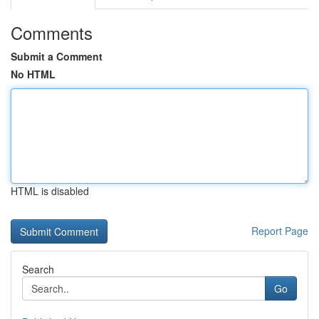
Comments
Submit a Comment
No HTML
HTML is disabled
Report Page
Search
Go