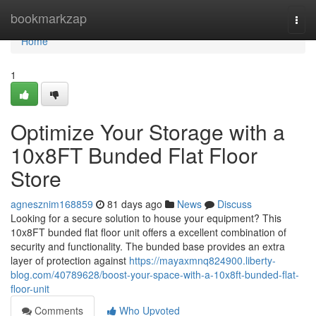
Home
bookmarkzap
Togg
navi
Home
1
Optimize Your Storage with a
10x8FT Bunded Flat Floor
Store
agnesznim168859
81 days ago
News
Discuss
Looking for a secure solution to house your equipment? This
10x8FT bunded flat floor unit offers a excellent combination of
security and functionality. The bunded base provides an extra
layer of protection against
https://mayaxmnq824900.liberty-
blog.com/40789628/boost-your-space-with-a-10x8ft-bunded-flat-
floor-unit
Comments
Who Upvoted