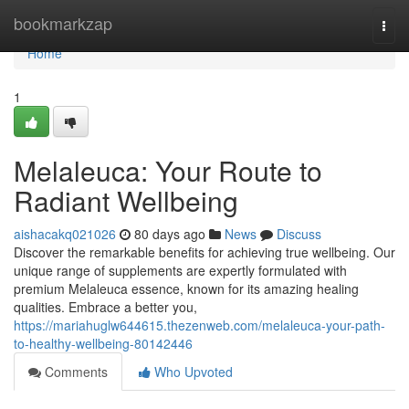
Home
bookmarkzap
Togg
navi
Home
1
Melaleuca: Your Route to
Radiant Wellbeing
aishacakq021026
80 days ago
News
Discuss
Discover the remarkable benefits for achieving true wellbeing. Our
unique range of supplements are expertly formulated with
premium Melaleuca essence, known for its amazing healing
qualities. Embrace a better you,
https://mariahuglw644615.thezenweb.com/melaleuca-your-path-
to-healthy-wellbeing-80142446
Comments
Who Upvoted