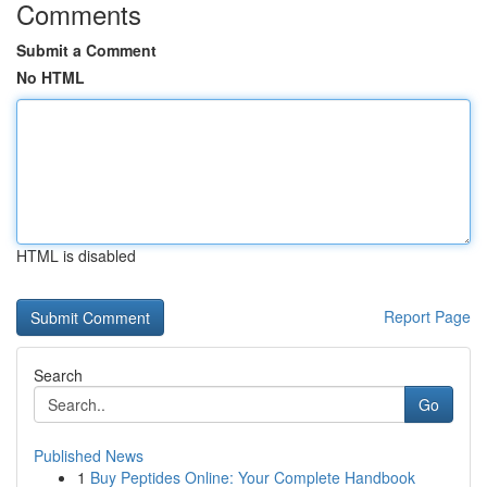
Comments
Submit a Comment
No HTML
HTML is disabled
Report Page
Search
Go
Published News
1
Buy Peptides Online: Your Complete Handbook