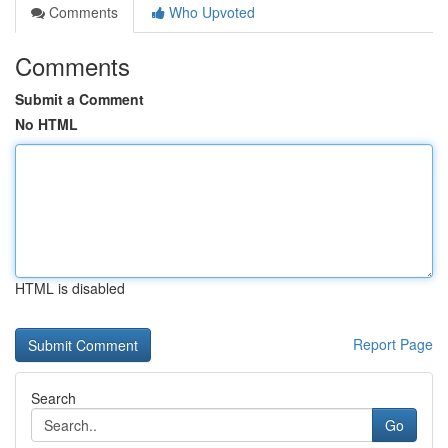
Comments
Who Upvoted
Comments
Submit a Comment
No HTML
HTML is disabled
Report Page
Search
Go