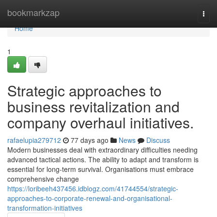
Home
bookmarkzap
Togg
navi
Home
1
Strategic approaches to
business revitalization and
company overhaul initiatives.
rafaelupia279712
77 days ago
News
Discuss
Modern businesses deal with extraordinary difficulties needing
advanced tactical actions. The ability to adapt and transform is
essential for long-term survival. Organisations must embrace
comprehensive change
https://loribeeh437456.idblogz.com/41744554/strategic-
approaches-to-corporate-renewal-and-organisational-
transformation-initiatives