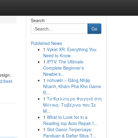
Search
Go
Published News
1
Vykat XR: Everything You
Need to Know
1
IPTV: The Ultimate
Complete Beginner’s
Newbie’s...
esign.
1
nohuwin – Đăng Nhập
2/best-
Nhanh, Khám Phá Kho Game
Đ...
1
Το Καλύτερο Φαγητό στη
Μύτικα: Ταβέρνα που Σε
Μ...
1
What to Look for in a
Reading top Auto Repair f...
1
Slot Gacor Terpercaya:
Panduan & Daftar Situs T...