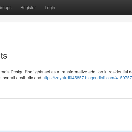
roups
Register
Login
ts
e's Design Rooflights act as a transformative addition in residential d
e overall aesthetic and
https://zoyatrdi045857.blogcudinti.com/4150757