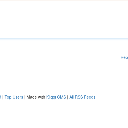
Rep
d
|
Top Users
| Made with
Kliqqi CMS
|
All RSS Feeds