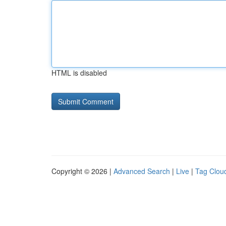
HTML is disabled
Copyright © 2026 |
Advanced Search
|
Live
|
Tag Clou