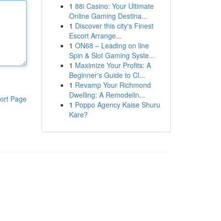
1
88i Casino: Your Ultimate
Online Gaming Destina...
1
Discover this city's Finest
Escort Arrange...
1
ON68 – Leading on line
Spin & Slot Gaming Syste...
1
Maximize Your Profits: A
Beginner's Guide to Cl...
1
Revamp Your Richmond
Dwelling: A Remodelin...
ort Page
1
Poppo Agency Kaise Shuru
Kare?