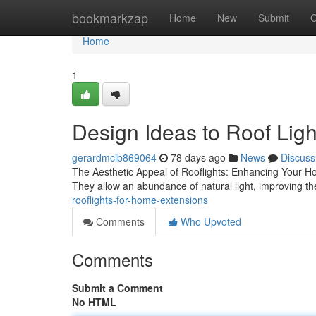
Home
bookmarkzap
Home
New
Submit
G
Home
1
Design Ideas to Roof Ligh
gerardmcib869064
78 days ago
News
Discuss
The Aesthetic Appeal of Rooflights: Enhancing Your Hom
They allow an abundance of natural light, improving th
rooflights-for-home-extensions
Comments
Who Upvoted
Comments
Submit a Comment
No HTML