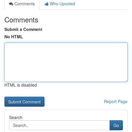
Comments
Who Upvoted
Comments
Submit a Comment
No HTML
HTML is disabled
Report Page
Search
Go