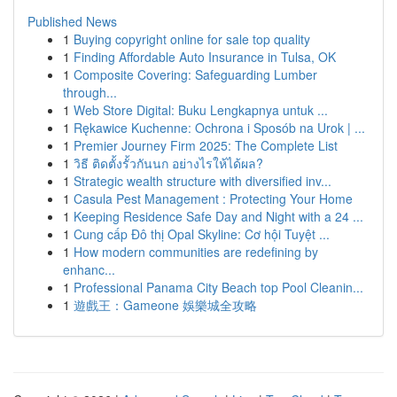
Published News
1
Buying copyright online for sale top quality
1
Finding Affordable Auto Insurance in Tulsa, OK
1
Composite Covering: Safeguarding Lumber
through...
1
Web Store Digital: Buku Lengkapnya untuk ...
1
Rękawice Kuchenne: Ochrona i Sposób na Urok | ...
1
Premier Journey Firm 2025: The Complete List
1
วิธี ติดตั้งรั้วกันนก อย่างไรให้ได้ผล?
1
Strategic wealth structure with diversified inv...
1
Casula Pest Management : Protecting Your Home
1
Keeping Residence Safe Day and Night with a 24 ...
1
Cung cấp Đô thị Opal Skyline: Cơ hội Tuyệt ...
1
How modern communities are redefining by
enhanc...
1
Professional Panama City Beach top Pool Cleanin...
1
遊戲王：Gameone 娛樂城全攻略