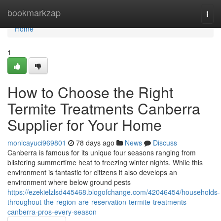
Home
bookmarkzap
Togg
navi
Home
1
How to Choose the Right
Termite Treatments Canberra
Supplier for Your Home
monicayuci969801
78 days ago
News
Discuss
Canberra is famous for its unique four seasons ranging from
blistering summertime heat to freezing winter nights. While this
environment is fantastic for citizens it also develops an
environment where below ground pests
https://ezekielzlsd445468.blogofchange.com/42046454/households-
throughout-the-region-are-reservation-termite-treatments-
canberra-pros-every-season