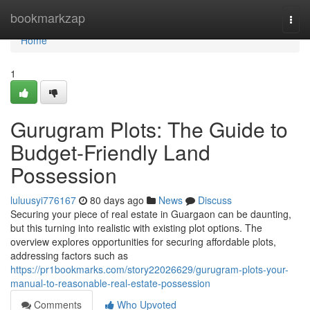
Home
bookmarkzap
Togg
navi
Home
1
Gurugram Plots: The Guide to
Budget-Friendly Land
Possession
luluusyi776167
80 days ago
News
Discuss
Securing your piece of real estate in Guargaon can be daunting,
but this turning into realistic with existing plot options. The
overview explores opportunities for securing affordable plots,
addressing factors such as
https://pr1bookmarks.com/story22026629/gurugram-plots-your-
manual-to-reasonable-real-estate-possession
Comments
Who Upvoted