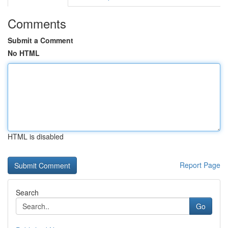
Comments
Submit a Comment
No HTML
HTML is disabled
Report Page
Search
Go