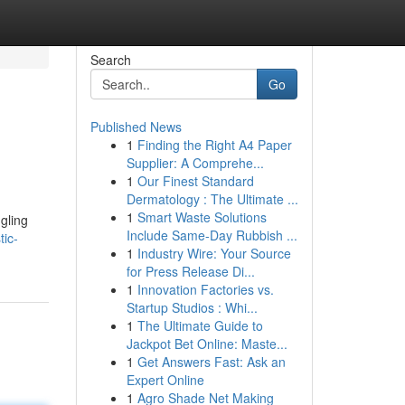
Search
Go
Published News
1
Finding the Right A4 Paper
Supplier: A Comprehe...
1
Our Finest Standard
Dermatology : The Ultimate ...
1
Smart Waste Solutions
ngling
Include Same-Day Rubbish ...
ic-
1
Industry Wire: Your Source
for Press Release Di...
1
Innovation Factories vs.
Startup Studios : Whi...
1
The Ultimate Guide to
Jackpot Bet Online: Maste...
1
Get Answers Fast: Ask an
Expert Online
1
Agro Shade Net Making