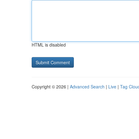
HTML is disabled
Copyright © 2026 |
Advanced Search
|
Live
|
Tag Clou