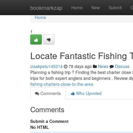
Home
bookmarkzap
Home
New
Submit
G
Home
1
Locate Fantastic Fishing 
izaakpetu145214
78 days ago
News
Discuss
Planning a fishing trip ? Finding the best charter close
trips for both expert anglers and beginners . Review di
fishing-charters-close-to-the-area
Comments
Who Upvoted
Comments
Submit a Comment
No HTML