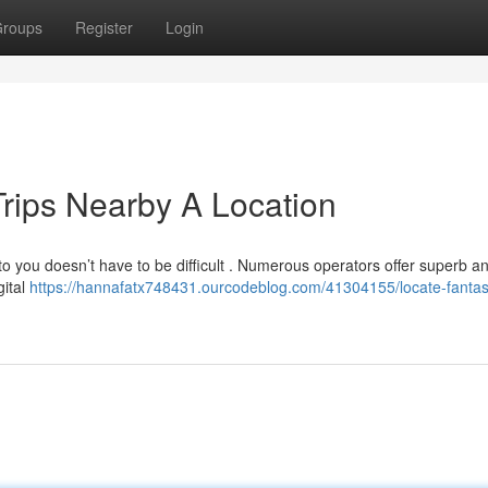
roups
Register
Login
Trips Nearby A Location
 to you doesn’t have to be difficult . Numerous operators offer superb a
gital
https://hannafatx748431.ourcodeblog.com/41304155/locate-fantast