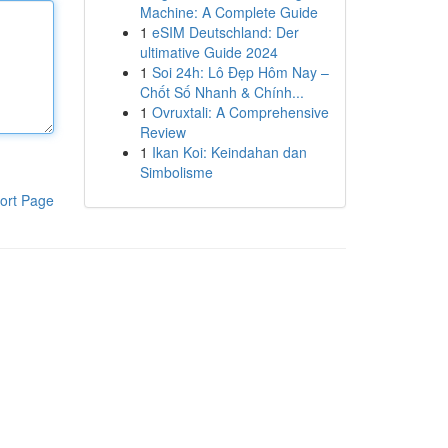
Machine: A Complete Guide
1
eSIM Deutschland: Der
ultimative Guide 2024
1
Soi 24h: Lô Đẹp Hôm Nay –
Chốt Số Nhanh & Chính...
1
Ovruxtali: A Comprehensive
Review
1
Ikan Koi: Keindahan dan
Simbolisme
ort Page