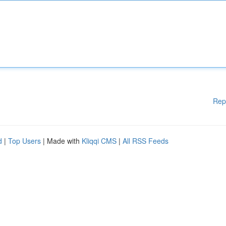
Rep
d
|
Top Users
| Made with
Kliqqi CMS
|
All RSS Feeds