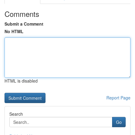
Comments
Submit a Comment
No HTML
HTML is disabled
Report Page
Search
Go