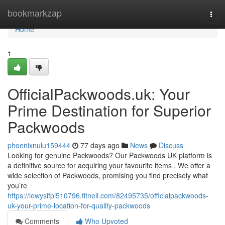
Home
bookmarkzap
Togg
navi
Home
1
OfficialPackwoods.uk: Your
Prime Destination for Superior
Packwoods
phoenixnulu159444
77 days ago
News
Discuss
Looking for genuine Packwoods? Our Packwoods UK platform is
a definitive source for acquiring your favourite items . We offer a
wide selection of Packwoods, promising you find precisely what
you’re
https://lewysifpi510796.fitnell.com/82495735/officialpackwoods-
uk-your-prime-location-for-quality-packwoods
Comments
Who Upvoted