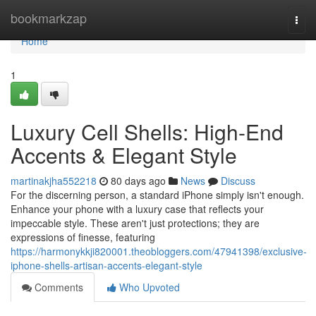
Home
bookmarkzap
Togg
navi
Home
1
Luxury Cell Shells: High-End
Accents & Elegant Style
martinakjha552218
80 days ago
News
Discuss
For the discerning person, a standard iPhone simply isn't enough.
Enhance your phone with a luxury case that reflects your
impeccable style. These aren't just protections; they are
expressions of finesse, featuring
https://harmonykkji820001.theobloggers.com/47941398/exclusive-
iphone-shells-artisan-accents-elegant-style
Comments
Who Upvoted