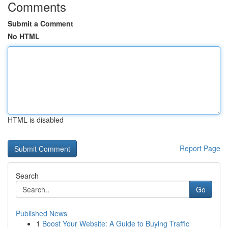
Comments
Submit a Comment
No HTML
HTML is disabled
Report Page
Search
Go
Published News
1
Boost Your Website: A Guide to Buying Traffic