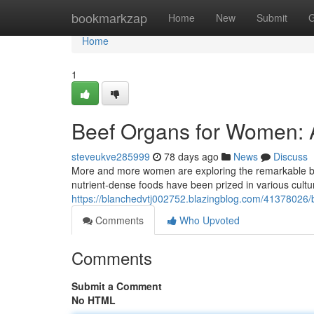
Home
bookmarkzap
Home
New
Submit
G
Home
1
Beef Organs for Women: 
steveukve285999
78 days ago
News
Discuss
More and more women are exploring the remarkable benefi
nutrient-dense foods have been prized in various cultu
https://blanchedvtj002752.blazingblog.com/41378026
Comments
Who Upvoted
Comments
Submit a Comment
No HTML