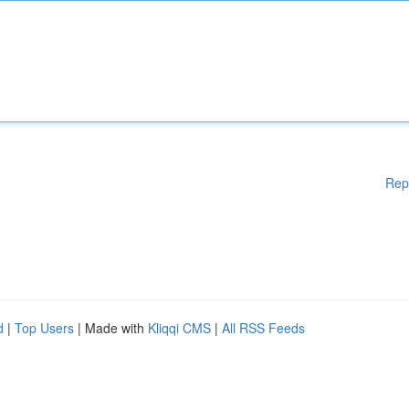
Rep
d
|
Top Users
| Made with
Kliqqi CMS
|
All RSS Feeds