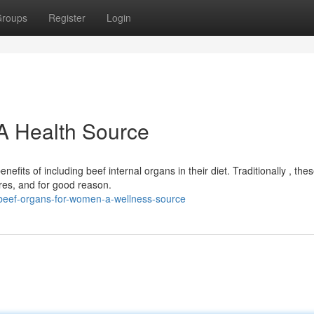
roups
Register
Login
A Health Source
ts of including beef internal organs in their diet. Traditionally , the
res, and for good reason.
/beef-organs-for-women-a-wellness-source