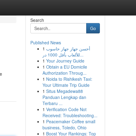
Search
Go
Published News
1
أحسن جهاز جهاز حاسوب
للألعاب بأقل 1000 در...
1
Your Journey Guide
1
Obtain a EU Domicile
Authorization Throug...
se
1
Noida to Rishikesh Taxi:
Your Ultimate Trip Guide
1
Situs Megadewa88
Panduan Lengkap dan
Terbaru ...
1
Verification Code Not
Received: Troubleshooting...
1
Peacemaker Coffee small
business, Toledo, Ohio
1
Boost Your Rankings: Top