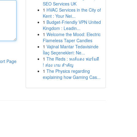
SEO Services UK
1
HVAC Services in the City of
Kent : Your Nei...
1
Budget-Friendly VPN United
Kingdom : Leadin...
1
Welcome the Mood: Electric
Flameless Taper Candles
1
Vajinal Mantar Tedavisinde
İlaç Seçenekleri: Ne...
1
The Reds : หงส์แดง ฟอร์มดี
ort Page
! ส่อง เกม สำคัญ
1
The Physics regarding
explaining how Gaming Cas...