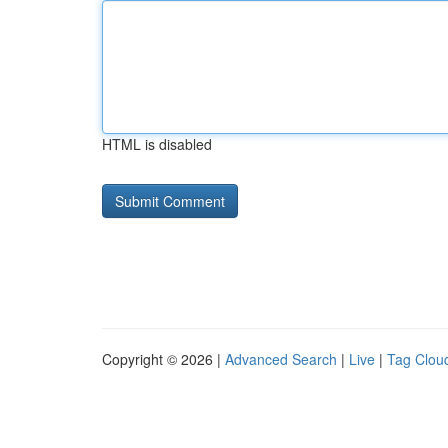
HTML is disabled
Copyright © 2026 |
Advanced Search
|
Live
|
Tag Clou