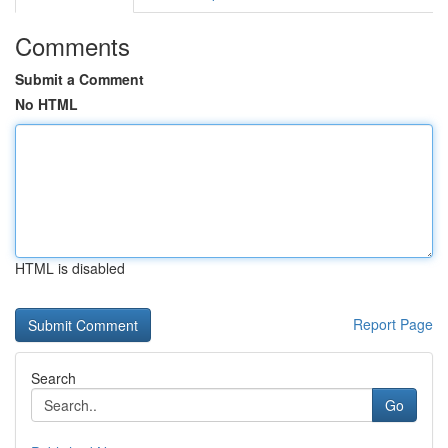
Comments
Submit a Comment
No HTML
HTML is disabled
Report Page
Search
Go