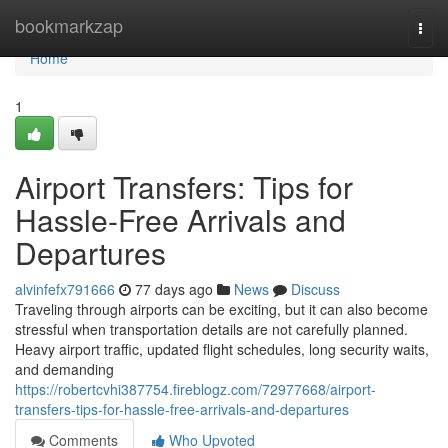
Home
bookmarkzap
Togg
navi
Home
1
Airport Transfers: Tips for
Hassle-Free Arrivals and
Departures
alvinfefx791666
77 days ago
News
Discuss
Traveling through airports can be exciting, but it can also become
stressful when transportation details are not carefully planned.
Heavy airport traffic, updated flight schedules, long security waits,
and demanding
https://robertcvhi387754.fireblogz.com/72977668/airport-
transfers-tips-for-hassle-free-arrivals-and-departures
Comments
Who Upvoted