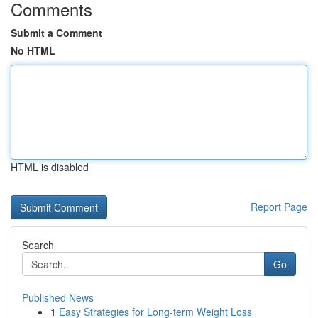
Comments
Submit a Comment
No HTML
HTML is disabled
Report Page
Search
Go
Published News
1
Easy Strategies for Long-term Weight Loss