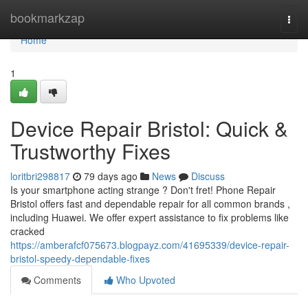
Home
bookmarkzap
Togg
navi
Home
1
Device Repair Bristol: Quick &
Trustworthy Fixes
loritbri298817
79 days ago
News
Discuss
Is your smartphone acting strange ? Don't fret! Phone Repair
Bristol offers fast and dependable repair for all common brands ,
including Huawei. We offer expert assistance to fix problems like
cracked
https://amberafcf075673.blogpayz.com/41695339/device-repair-
bristol-speedy-dependable-fixes
Comments
Who Upvoted