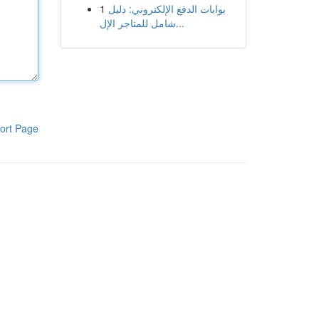
1
بوابات الدفع الإلكتروني: دليل
شامل للمتاجر الإل...
ort Page