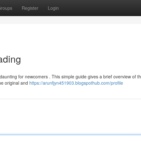
roups
Register
Login
ading
 daunting for newcomers . This simple guide gives a brief overview of t
the original and
https://arunfjyn451903.blogspothub.com/profile