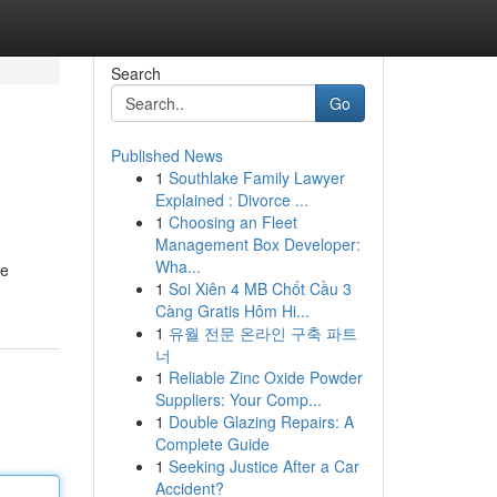
Search
Go
Published News
1
Southlake Family Lawyer
Explained : Divorce ...
1
Choosing an Fleet
Management Box Developer:
Wha...
he
1
Soi Xiên 4 MB Chốt Cầu 3
Càng Gratis Hôm Hi...
1
유월 전문 온라인 구축 파트
너
1
Reliable Zinc Oxide Powder
Suppliers: Your Comp...
1
Double Glazing Repairs: A
Complete Guide
1
Seeking Justice After a Car
Accident?