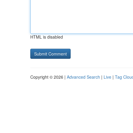
HTML is disabled
Copyright © 2026 |
Advanced Search
|
Live
|
Tag Clou