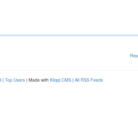
Rep
d
|
Top Users
| Made with
Kliqqi CMS
|
All RSS Feeds