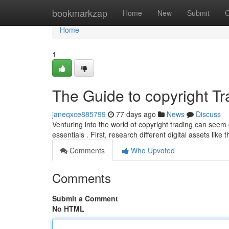
Home
bookmarkzap
Home
New
Submit
G
Home
1
The Guide to copyright Tr
janeqxce885799
77 days ago
News
Discuss
Venturing into the world of copyright trading can seem
essentials . First, research different digital assets like 
Comments
Who Upvoted
Comments
Submit a Comment
No HTML