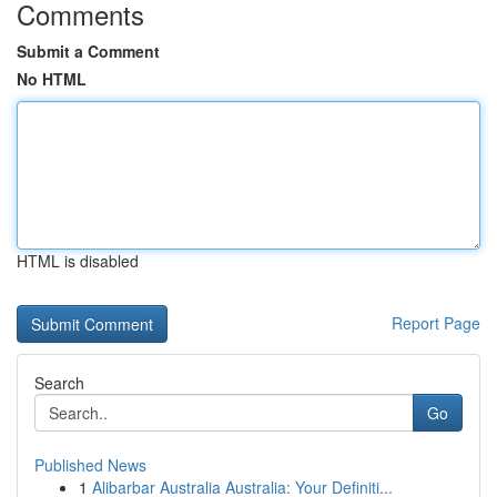
Comments
Submit a Comment
No HTML
HTML is disabled
Report Page
Search
Go
Published News
1
Alibarbar Australia Australia: Your Definiti...