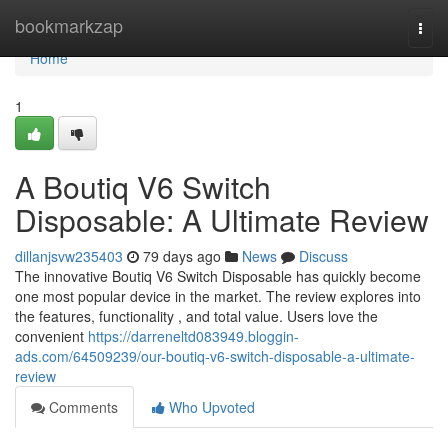
Home
bookmarkzap
Togg
navi
Home
1
A Boutiq V6 Switch
Disposable: A Ultimate Review
dillanjsvw235403
79 days ago
News
Discuss
The innovative Boutiq V6 Switch Disposable has quickly become
one most popular device in the market. The review explores into
the features, functionality , and total value. Users love the
convenient
https://darreneltd083949.bloggin-
ads.com/64509239/our-boutiq-v6-switch-disposable-a-ultimate-
review
Comments
Who Upvoted