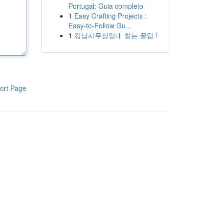
Portugal: Guia completo
1
Easy Crafting Projects :
Easy-to-Follow Gu...
1
강남사무실임대 찾는 꿀팁 !
ort Page