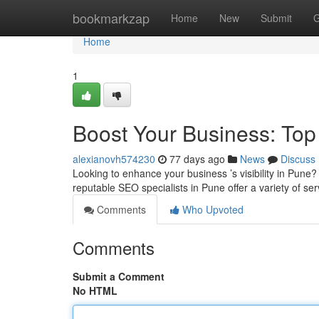
Home
bookmarkzap
Home
New
Submit
G
Home
1
Boost Your Business: To
alexianovh574230
77 days ago
News
Discuss
Looking to enhance your business ’s visibility in Pune? I
reputable SEO specialists in Pune offer a variety of ser
Comments
Who Upvoted
Comments
Submit a Comment
No HTML