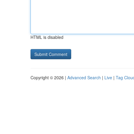
HTML is disabled
Copyright © 2026 |
Advanced Search
|
Live
|
Tag Clou