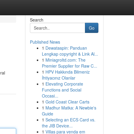
Search
Go
Published News
1
Dewataspin: Panduan
Lengkap copyright & Link Al...
1
Miniagroltd.com: The
Premier Supplier for Raw C...
1
HPV Hakkında Bilmeniz
ral
İhtiyacınız Olanlar
1
Elevating Corporate
Functions and Social
Occasi...
1
Gold Coast Clear Carts
1
Madhur Matka: A Newbie's
Guide
1
Selecting an ECS Card vs.
the JIB Device...
1
Villas para venda em