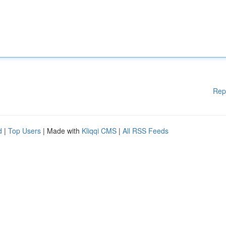
Rep
d
|
Top Users
| Made with
Kliqqi CMS
|
All RSS Feeds