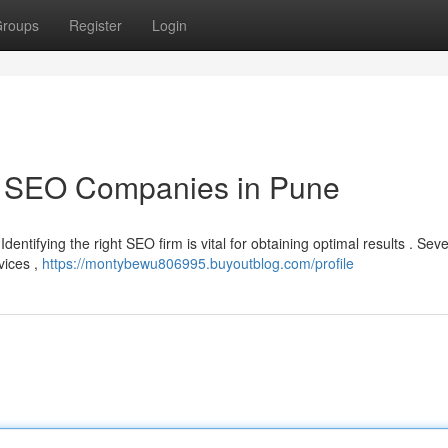
roups
Register
Login
p SEO Companies in Pune
dentifying the right SEO firm is vital for obtaining optimal results . Seve
vices ,
https://montybewu806995.buyoutblog.com/profile