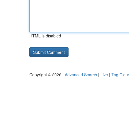
HTML is disabled
Copyright © 2026 |
Advanced Search
|
Live
|
Tag Clou