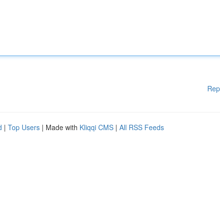
Rep
d
|
Top Users
| Made with
Kliqqi CMS
|
All RSS Feeds