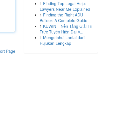
1
Finding Top Legal Help:
Lawyers Near Me Explained
1
Finding the Right ADU
Builder: A Complete Guide
1
KUWIN – Nền Tảng Giải Trí
Trực Tuyến Hiện Đại V...
1
Mengetahui Lantai dari
Rujukan Lengkap
ort Page