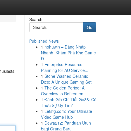
Search
Go
Published News
1
nohuwin – Đăng Nhập
Nhanh, Khám Phá Kho Game
Đ...
1
Enterprise Resource
Planning for AU Service...
husiasts.
1
Stone Washed Ceramic
Dice: A Unique Gaming Set
1
The Golden Period: A
Overview to Retiremen...
1
Đánh Giá Chi Tiết Go88: Có
Thực Sự Uy Tín?
1
Letstg.com: Your Ultimate
Video Game Hub
1
Dewa212: Panduan Utuh
bagi Orang Baru