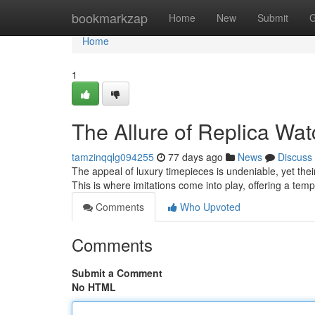
Home
bookmarkzap
Home
New
Submit
G
Home
1
The Allure of Replica Wa
tamzinqqlg094255
77 days ago
News
Discuss
The appeal of luxury timepieces is undeniable, yet the
This is where imitations come into play, offering a temp
Comments
Who Upvoted
Comments
Submit a Comment
No HTML