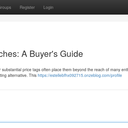
roups
Register
Login
tches: A Buyer's Guide
ir substantial price tags often place them beyond the reach of many ent
ting alternative. This
https://estellebfhx092715.onzeblog.com/profile