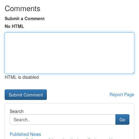
Comments
Submit a Comment
No HTML
HTML is disabled
Report Page
Search
Go
Published News