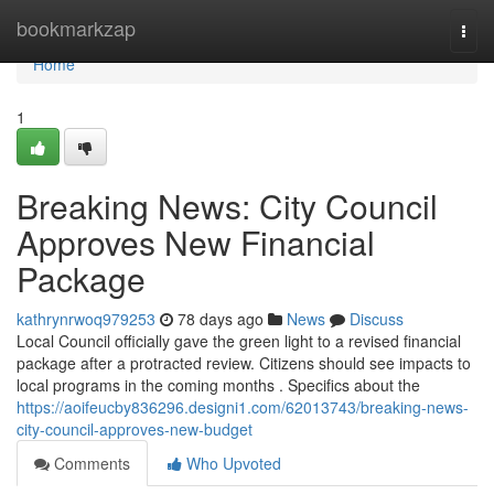
Home
bookmarkzap
Togg
navi
Home
1
Breaking News: City Council
Approves New Financial
Package
kathrynrwoq979253
78 days ago
News
Discuss
Local Council officially gave the green light to a revised financial
package after a protracted review. Citizens should see impacts to
local programs in the coming months . Specifics about the
https://aoifeucby836296.designi1.com/62013743/breaking-news-
city-council-approves-new-budget
Comments
Who Upvoted