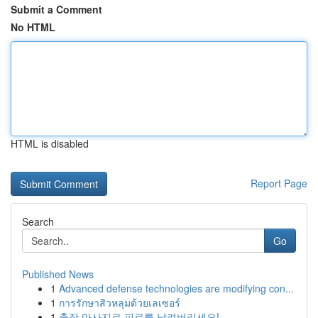
Submit a Comment
No HTML
HTML is disabled
Report Page
Search
Go
Published News
1
Advanced defense technologies are modifying con...
1
การรักษาสิวหลุมด้วยเลเซอร์
1
출장 마사지로 피로를 날려버리세요!