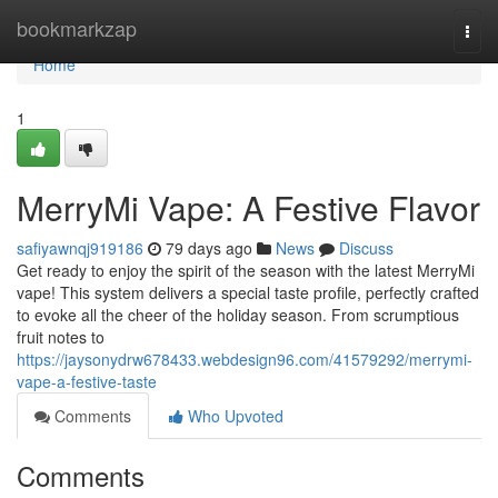
Home
bookmarkzap
Togg
navi
Home
1
MerryMi Vape: A Festive Flavor
safiyawnqj919186
79 days ago
News
Discuss
Get ready to enjoy the spirit of the season with the latest MerryMi
vape! This system delivers a special taste profile, perfectly crafted
to evoke all the cheer of the holiday season. From scrumptious
fruit notes to
https://jaysonydrw678433.webdesign96.com/41579292/merrymi-
vape-a-festive-taste
Comments
Who Upvoted
Comments