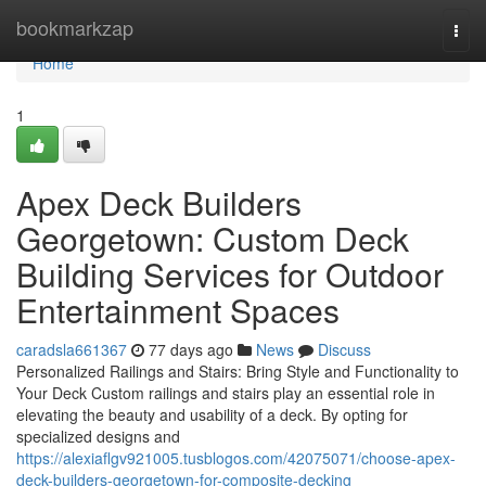
Home
bookmarkzap
Togg
navi
Home
1
Apex Deck Builders
Georgetown: Custom Deck
Building Services for Outdoor
Entertainment Spaces
caradsla661367
77 days ago
News
Discuss
Personalized Railings and Stairs: Bring Style and Functionality to
Your Deck Custom railings and stairs play an essential role in
elevating the beauty and usability of a deck. By opting for
specialized designs and
https://alexiaflgv921005.tusblogos.com/42075071/choose-apex-
deck-builders-georgetown-for-composite-decking