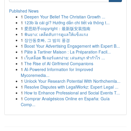
Published News
1
Deepen Your Belief The Christian Growth ...
1
123b là cái gì? Hướng dẫn chi tiết và thông t...
1
爱思助手copyright：最新版安装指南
1
ฟันยาง: เคล็ดลับการดูแลให้แข็งแรง
1
장안동호빠, 그 밤의 풍경
1
Boost Your Advertising Engagement with Expert B...
1
Pâte à Tartiner Maison : La Préparation Facil...
1
เว็บสล็อต ฟีเจอร์แตกง่าย: เล่นสนุก ทำกำไร ...
1
The Rise of AI Girlfriend Companions
1
AI-Powered Information for Improved
Mycoremedia...
1
Unlock Your Research Potential With Northchemla...
1
Resolve Disputes with LegalWorkz: Expert Legal ...
1
How to Enhance Professional and Social Events T...
1
Comprar Analgésicos Online en España: Guía
Comp...