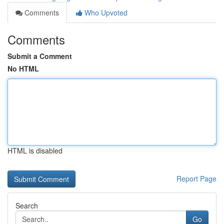
Comments
Who Upvoted
Comments
Submit a Comment
No HTML
HTML is disabled
Report Page
Search
Go