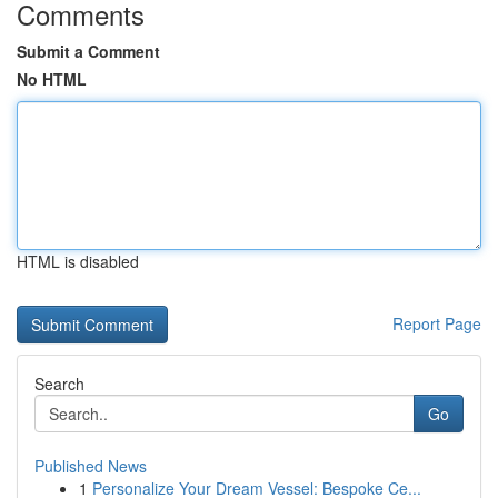
Comments
Submit a Comment
No HTML
HTML is disabled
Report Page
Search
Go
Published News
1
Personalize Your Dream Vessel: Bespoke Ce...