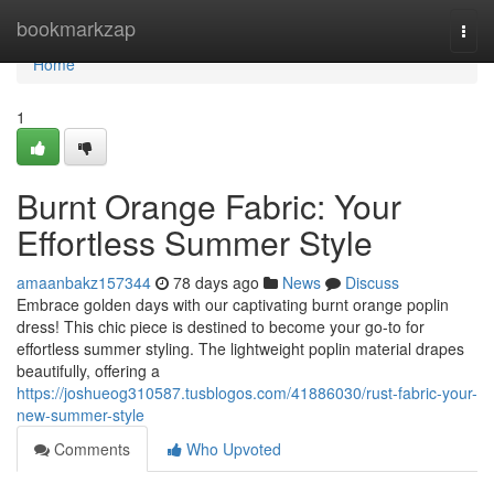
Home
bookmarkzap
Togg
navi
Home
1
Burnt Orange Fabric: Your
Effortless Summer Style
amaanbakz157344
78 days ago
News
Discuss
Embrace golden days with our captivating burnt orange poplin
dress! This chic piece is destined to become your go-to for
effortless summer styling. The lightweight poplin material drapes
beautifully, offering a
https://joshueog310587.tusblogos.com/41886030/rust-fabric-your-
new-summer-style
Comments
Who Upvoted