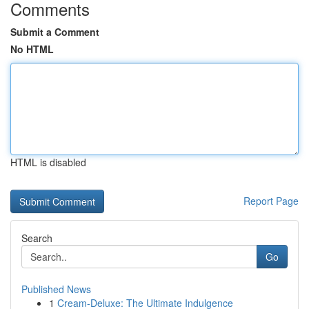
Comments
Submit a Comment
No HTML
HTML is disabled
Report Page
Search
Go
Published News
1
Cream-Deluxe: The Ultimate Indulgence