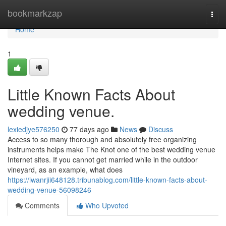
Home
bookmarkzap
Togg
navi
Home
1
Little Known Facts About
wedding venue.
lexiedjye576250
77 days ago
News
Discuss
Access to so many thorough and absolutely free organizing
instruments helps make The Knot one of the best wedding venue
Internet sites. If you cannot get married while in the outdoor
vineyard, as an example, what does
https://iwanrjii648128.tribunablog.com/little-known-facts-about-
wedding-venue-56098246
Comments
Who Upvoted