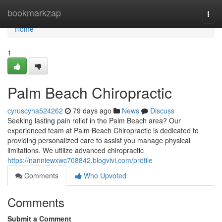
Home
bookmarkzap
Togg
navi
Home
1
Palm Beach Chiropractic
cyruscyha524262
79 days ago
News
Discuss
Seeking lasting pain relief in the Palm Beach area? Our
experienced team at Palm Beach Chiropractic is dedicated to
providing personalized care to assist you manage physical
limitations. We utilize advanced chiropractic
https://nanniewxwc708842.blogvivi.com/profile
Comments
Who Upvoted
Comments
Submit a Comment