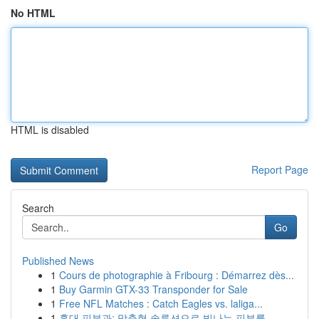
No HTML
HTML is disabled
Report Page
Search
Go
Published News
1
Cours de photographie à Fribourg : Démarrez dès...
1
Buy Garmin GTX-33 Transponder for Sale
1
Free NFL Matches : Catch Eagles vs. laliga...
1
홍대 피부과: 맞춤형 솔루션으로 빛나는 피부를