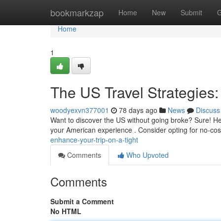
Home
bookmarkzap
Home
New
Submit
G
Home
1
The US Travel Strategies:
woodyexvn377001
78 days ago
News
Discuss
Want to discover the US without going broke? Sure! Her
your American experience . Consider opting for no-cost
enhance-your-trip-on-a-tight
Comments
Who Upvoted
Comments
Submit a Comment
No HTML