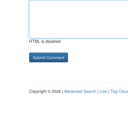
HTML is disabled
Copyright © 2026 |
Advanced Search
|
Live
|
Tag Clou