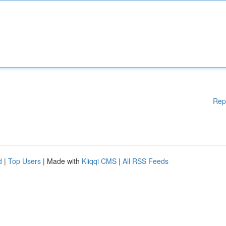
Rep
d
|
Top Users
| Made with
Kliqqi CMS
|
All RSS Feeds