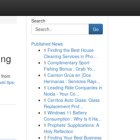
Search
Go
Published News
1
Finding the Best House
ing
Cleaning Services in Pho...
1
Complimentary Sport
Fishing Bonus : Grab Yo...
1
Camion Grúa en {Dos
t from
Hermanas : Servicios Rápi...
el-tips-
1
Leading Ride Companies in
Noida - Your Co...
1
Cerritos Auto Glass: Glass
Replacement Prof...
1
Windows 11 Battery
Consumption : Why Is It Ha...
1
Prophets' Supplications: A
Holy Reflection
1
Finding Your Best Business