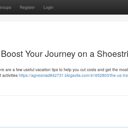
roups
Register
Login
 Boost Your Journey on a Shoestr
e are a few useful vacation tips to help you cut costs and get the mos
 activities
https://agnesniad842731.blogsvila.com/41652803/the-us-trav