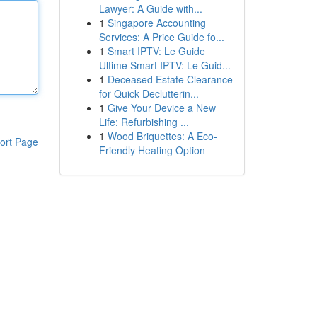
Lawyer: A Guide with...
1
Singapore Accounting
Services: A Price Guide fo...
1
Smart IPTV: Le Guide
Ultime Smart IPTV: Le Guid...
1
Deceased Estate Clearance
for Quick Declutterin...
1
Give Your Device a New
Life: Refurbishing ...
1
Wood Briquettes: A Eco-
ort Page
Friendly Heating Option