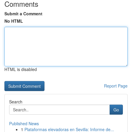
Comments
Submit a Comment
No HTML
HTML is disabled
Report Page
Search
Go
Published News
1
Plataformas elevadoras en Sevilla: Informe de...