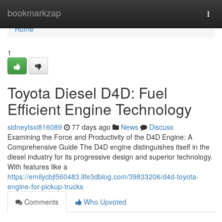
Home
bookmarkzap
Togg
navi
Home
1
Toyota Diesel D4D: Fuel
Efficient Engine Technology
sidneytsxi816089
77 days ago
News
Discuss
Examining the Force and Productivity of the D4D Engine: A
Comprehensive Guide The D4D engine distinguishes itself in the
diesel industry for its progressive design and superior technology.
With features like a
https://emilycbjl560483.life3dblog.com/39833206/d4d-toyota-
engine-for-pickup-trucks
Comments
Who Upvoted