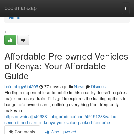
Home
bookmarkzap
Togg
navi
Home
1
Affordable Pre-owned Vehicles
of Kenya: Your Affordable
Guide
haimablgy614205
77 days ago
News
Discuss
Finding a dependable automobile in this country doesn't require a
major monetary drain. This guide explores the leading options for
budget pre-owned cars , outlining everything from frequently
makes to
https://owainajju409881.blogproducer.com/49191288/value-
secondhand-cars-of-kenya-your-value-packed-resource
Comments
Who Upvoted