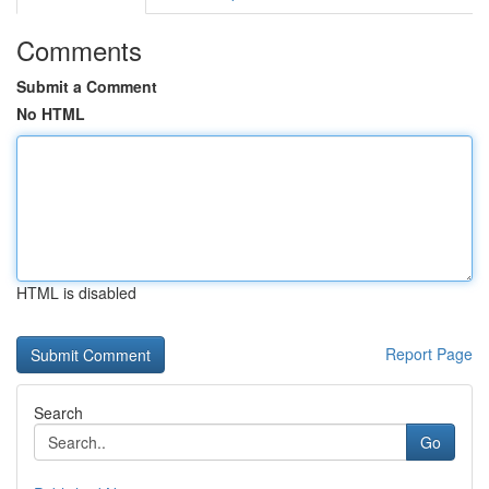
Comments
Submit a Comment
No HTML
HTML is disabled
Report Page
Search
Go