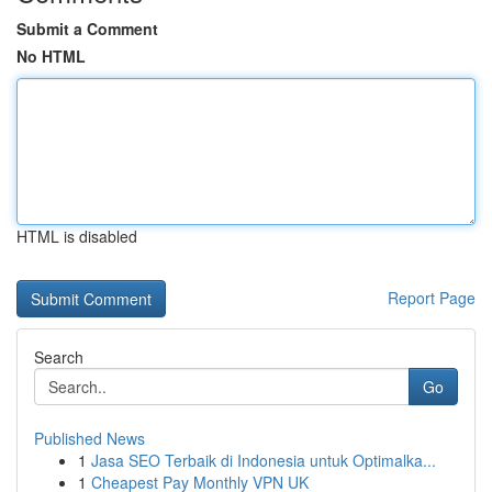
Submit a Comment
No HTML
HTML is disabled
Report Page
Search
Go
Published News
1
Jasa SEO Terbaik di Indonesia untuk Optimalka...
1
Cheapest Pay Monthly VPN UK