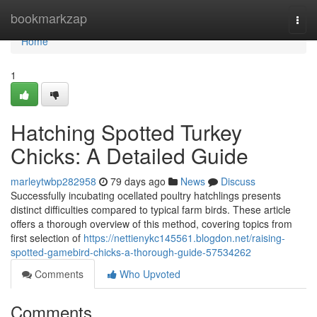
Home
bookmarkzap
Togg
navi
Home
1
Hatching Spotted Turkey
Chicks: A Detailed Guide
marleytwbp282958
79 days ago
News
Discuss
Successfully incubating ocellated poultry hatchlings presents
distinct difficulties compared to typical farm birds. These article
offers a thorough overview of this method, covering topics from
first selection of
https://nettienykc145561.blogdon.net/raising-
spotted-gamebird-chicks-a-thorough-guide-57534262
Comments
Who Upvoted
Comments