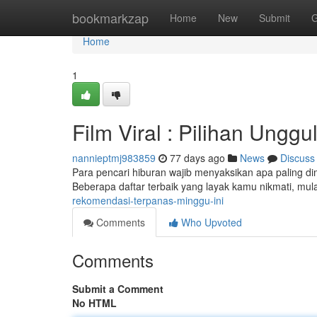
Home
bookmarkzap
Home
New
Submit
G
Home
1
Film Viral : Pilihan Ungg
nannieptmj983859
77 days ago
News
Discuss
Para pencari hiburan wajib menyaksikan apa paling dimi
Beberapa daftar terbaik yang layak kamu nikmati, mula
rekomendasi-terpanas-minggu-ini
Comments
Who Upvoted
Comments
Submit a Comment
No HTML