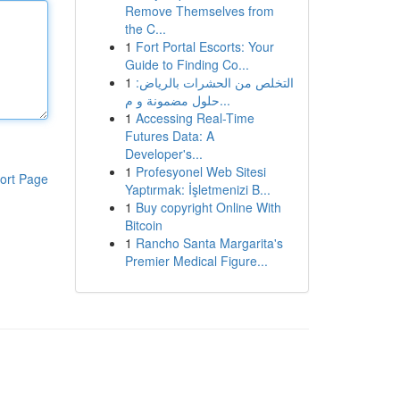
Remove Themselves from
the C...
1
Fort Portal Escorts: Your
Guide to Finding Co...
1
التخلص من الحشرات بالرياض:
حلول مضمونة و م...
1
Accessing Real-Time
Futures Data: A
Developer's...
1
Profesyonel Web Sitesi
ort Page
Yaptırmak: İşletmenizi B...
1
Buy copyright Online With
Bitcoin
1
Rancho Santa Margarita's
Premier Medical Figure...