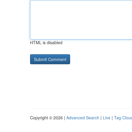
HTML is disabled
Copyright © 2026 |
Advanced Search
|
Live
|
Tag Clou