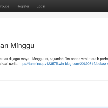
roups
Register
Login
ulan Minggu
nati di jagat maya . Minggu ini, sejumlah film panas viral meraih perha
i dari cerita
https://tamzincqav423575.win-blog.com/22690315/bokep-v