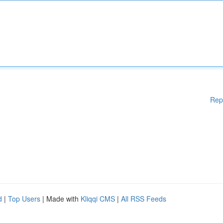
Rep
d
|
Top Users
| Made with
Kliqqi CMS
|
All RSS Feeds