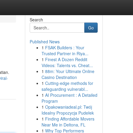
Search
Go
Published News
1
FSAK Builders : Your
Trusted Partner in Riya...
1
Finest A Dozen Reddit
Videos: Talents vs. Cheat...
1
88m: Your Ultimate Online
tian.
Casino Destination
iral-
1
Cutting-edge methods for
safeguarding vulnerabl...
1
AI Procurement : A Detailed
Program
1
Opakowaniadeal.pl: Twój
Idealny Propozycja Pudełek
1
Finding Affordable Movers
Near Me in Deltona, FL
1
Why Top Performers