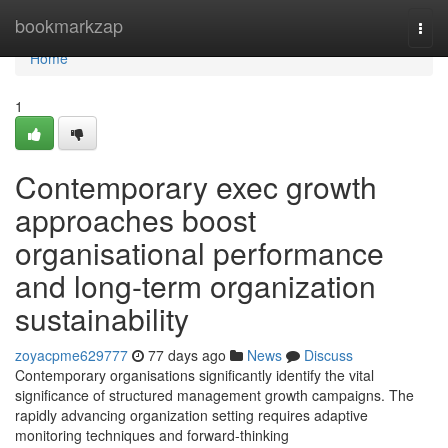
Home
bookmarkzap
Togg
navi
Home
1
Contemporary exec growth
approaches boost
organisational performance
and long-term organization
sustainability
zoyacpme629777
77 days ago
News
Discuss
Contemporary organisations significantly identify the vital
significance of structured management growth campaigns. The
rapidly advancing organization setting requires adaptive
monitoring techniques and forward-thinking