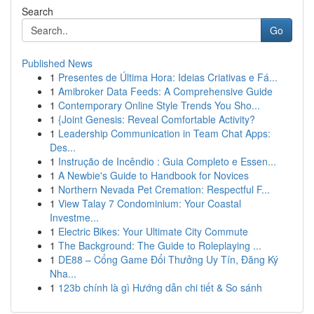
Search
Go
Published News
1
Presentes de Última Hora: Ideias Criativas e Fá...
1
Amibroker Data Feeds: A Comprehensive Guide
1
Contemporary Online Style Trends You Sho...
1
{Joint Genesis: Reveal Comfortable Activity?
1
Leadership Communication in Team Chat Apps:
Des...
1
Instrução de Incêndio : Guia Completo e Essen...
1
A Newbie's Guide to Handbook for Novices
1
Northern Nevada Pet Cremation: Respectful F...
1
View Talay 7 Condominium: Your Coastal
Investme...
1
Electric Bikes: Your Ultimate City Commute
1
The Background: The Guide to Roleplaying ...
1
DE88 – Cổng Game Đổi Thưởng Uy Tín, Đăng Ký
Nha...
1
123b chính là gì Hướng dẫn chi tiết & So sánh