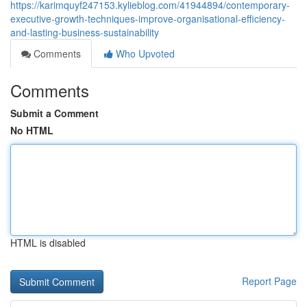
https://karimquyf247153.kylieblog.com/41944894/contemporary-
executive-growth-techniques-improve-organisational-efficiency-
and-lasting-business-sustainability
Comments
Who Upvoted
Comments
Submit a Comment
No HTML
HTML is disabled
Report Page