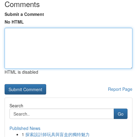
Comments
Submit a Comment
No HTML
HTML is disabled
Report Page
Search
Go
Published News
1
探索設計師玩具與盲盒的獨特魅力