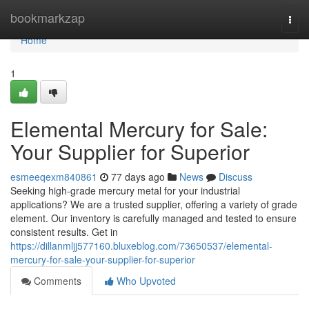
Home
bookmarkzap
Togg
navi
Home
1
Elemental Mercury for Sale:
Your Supplier for Superior
esmeeqexm840861
77 days ago
News
Discuss
Seeking high-grade mercury metal for your industrial
applications? We are a trusted supplier, offering a variety of grade
element. Our inventory is carefully managed and tested to ensure
consistent results. Get in
https://dillanmljj577160.bluxeblog.com/73650537/elemental-
mercury-for-sale-your-supplier-for-superior
Comments
Who Upvoted