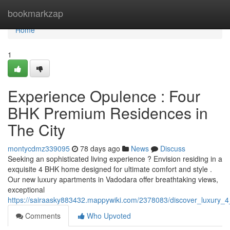
Home
bookmarkzap
Home
1
Experience Opulence : Four
BHK Premium Residences in
The City
montycdmz339095
78 days ago
News
Discuss
Seeking an sophisticated living experience ? Envision residing in a
exquisite 4 BHK home designed for ultimate comfort and style .
Our new luxury apartments in Vadodara offer breathtaking views,
exceptional
https://sairaasky883432.mappywiki.com/2378083/discover_luxury
Comments
Who Upvoted