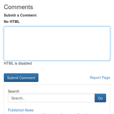
Comments
Submit a Comment
No HTML
HTML is disabled
Report Page
Search
Go
Published News