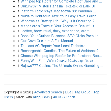
1
Winnipeg top Roofer for Complete Roof Care and ...
1
Dukun707: Misteri Rahasia Teka-teki di Balik Di...
1
Platform Terpercaya Megadewa 88: Panduan ...
1
Noida to Dehradun Taxi: Your Easy Travel Guide
1
Windows 11 Battery Life : Why Is It Occurring ?
1
Mangalore's Travels: Your Access to Beautiful t...
1
: coffee, brew, ritual, daily, experience, arom...
1
Boost Your Durban Business: SEO Clicks Pro's Lo...
1
Our Cave Crickets: A Full Manual
1
Tamiami AC Repair: Your Local Technician
1
Rechargeable Candles: The Future of Ambiance?
1
Choose Winnipeg top Roofer for Professional Roo...
1
FunnyWin: FunnyWin เว็บตรง ให้เล่นสนุก โคตร...
1
Rajawd777 Casino: The Ultimate Online Gambling ...
Copyright © 2026 |
Advanced Search
|
Live
|
Tag Cloud
|
Top
Users
| Made with
Kliqqi CMS
|
All RSS Feeds