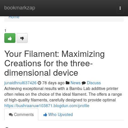
Home
bookmarkzap
Togg
navi
Home
1
Your Filament: Maximizing
Creations for the three-
dimensional device
junaidhnul637426
78 days ago
News
Discuss
Achieving exceptional results with a Bambu Lab additive printer
often relies on the choice of the ideal filament. The offers a range
of high-quality filaments, carefully designed to provide optimal
https://bushraanuw103871.blogdun.com/profile
Comments
Who Upvoted