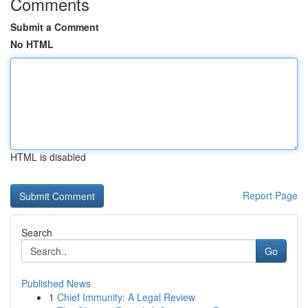
Comments
Submit a Comment
No HTML
HTML is disabled
Report Page
Search
Go
Published News
1
Chief Immunity: A Legal Review