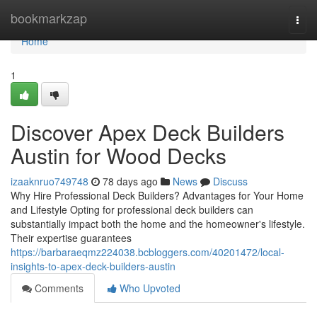
Home
bookmarkzap
Togg
navi
Home
1
Discover Apex Deck Builders
Austin for Wood Decks
izaaknruo749748
78 days ago
News
Discuss
Why Hire Professional Deck Builders? Advantages for Your Home
and Lifestyle Opting for professional deck builders can
substantially impact both the home and the homeowner's lifestyle.
Their expertise guarantees
https://barbaraeqmz224038.bcbloggers.com/40201472/local-
insights-to-apex-deck-builders-austin
Comments
Who Upvoted