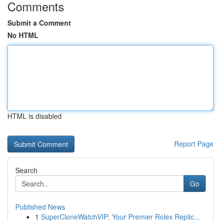
Comments
Submit a Comment
No HTML
HTML is disabled
Report Page
Search
Go
Published News
1
SuperCloneWatchVIP: Your Premier Rolex Replic...