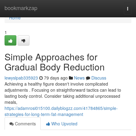
Home
bookmarkzap
Togg
navi
Home
1
Simple Approaches for
Gradual Body Reduction
lewyslpab335923
79 days ago
News
Discuss
Achieving a healthy figure doesn't involve complicated
adjustments . Focusing on straightforward tactics can lead to
lasting body control. Consider taking additional unprocessed
meals,
https://adamrosi015100.dailyblogzz.com/41784865/simple-
strategies-for-long-term-fat-management
Comments
Who Upvoted