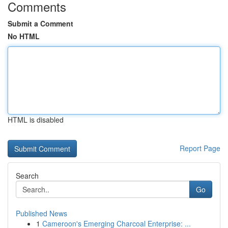
Comments
Submit a Comment
No HTML
HTML is disabled
Report Page
Search
Go
Published News
1
Cameroon's Emerging Charcoal Enterprise: ...