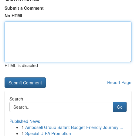
Submit a Comment
No HTML
HTML is disabled
Report Page
Search
Go
Published News
1
Amboseli Group Safari: Budget-Friendly Journey ...
1
Special U-FA Promotion