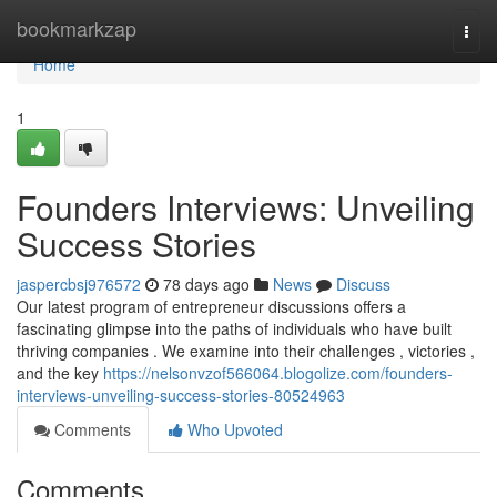
Home
bookmarkzap
Togg
navi
Home
1
Founders Interviews: Unveiling
Success Stories
jaspercbsj976572
78 days ago
News
Discuss
Our latest program of entrepreneur discussions offers a
fascinating glimpse into the paths of individuals who have built
thriving companies . We examine into their challenges , victories ,
and the key
https://nelsonvzof566064.blogolize.com/founders-
interviews-unveiling-success-stories-80524963
Comments
Who Upvoted
Comments