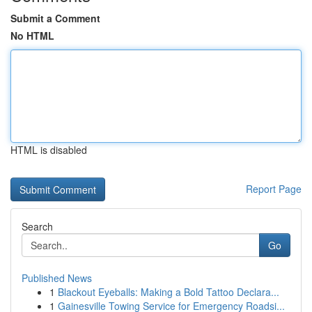
Submit a Comment
No HTML
HTML is disabled
Report Page
Search
Go
Published News
1
Blackout Eyeballs: Making a Bold Tattoo Declara...
1
Gainesville Towing Service for Emergency Roadsi...