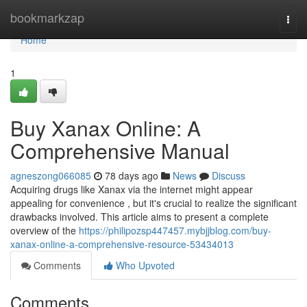
Home
bookmarkzap
Togg
navi
Home
1
Buy Xanax Online: A
Comprehensive Manual
agneszong066085
78 days ago
News
Discuss
Acquiring drugs like Xanax via the internet might appear
appealing for convenience , but it's crucial to realize the significant
drawbacks involved. This article aims to present a complete
overview of the
https://philipozsp447457.mybjjblog.com/buy-
xanax-online-a-comprehensive-resource-53434013
Comments
Who Upvoted
Comments