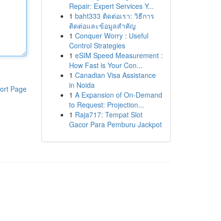
Repair: Expert Services Y...
1
baht333 ติดต่อเรา: วิธีการ
ติดต่อและข้อมูลสำคัญ
1
Conquer Worry : Useful
Control Strategies
1
eSIM Speed Measurement :
How Fast is Your Con...
1
Canadian Visa Assistance
in Noida
ort Page
1
A Expansion of On-Demand
to Request: Projection...
1
Raja717: Tempat Slot
Gacor Para Pemburu Jackpot