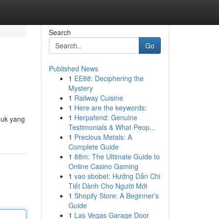
Search
Go
Published News
1
EE88: Deciphering the
Mystery
1
Railway Cuisine
1
Here are the keywords:
1
Herpafend: Genuine
duk yang
Testimonials & What Peop...
1
Precious Metals: A
Complete Guide
1
88m: The Ultimate Guide to
Online Casino Gaming
1
vao sbobet: Hướng Dẫn Chi
Tiết Dành Cho Người Mới
1
Shopify Store: A Beginner's
Guide
1
Las Vegas Garage Door