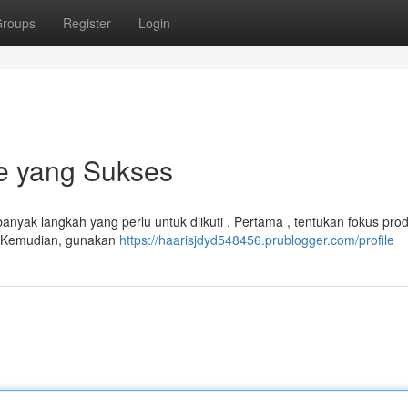
roups
Register
Login
e yang Sukses
anyak langkah yang perlu untuk diikuti . Pertama , tentukan fokus pro
 . Kemudian, gunakan
https://haarisjdyd548456.prublogger.com/profile