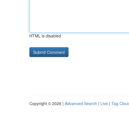
HTML is disabled
Copyright © 2026 |
Advanced Search
|
Live
|
Tag Clou