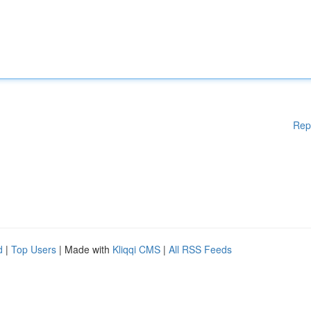
Rep
d
|
Top Users
| Made with
Kliqqi CMS
|
All RSS Feeds