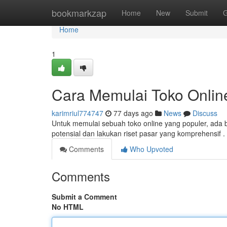
Home
bookmarkzap
Home
New
Submit
G
Home
1
Cara Memulai Toko Onlin
karimriul774747
77 days ago
News
Discuss
Untuk memulai sebuah toko online yang populer, ada b
potensial dan lakukan riset pasar yang komprehensif
Comments
Who Upvoted
Comments
Submit a Comment
No HTML