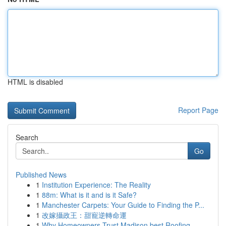
HTML is disabled
Report Page
Search
Go
Published News
1
Institution Experience: The Reality
1
88m: What is it and is it Safe?
1
Manchester Carpets: Your Guide to Finding the P...
1
改嫁攝政王：甜寵逆轉命運
1
Why Homeowners Trust Madison best Roofing