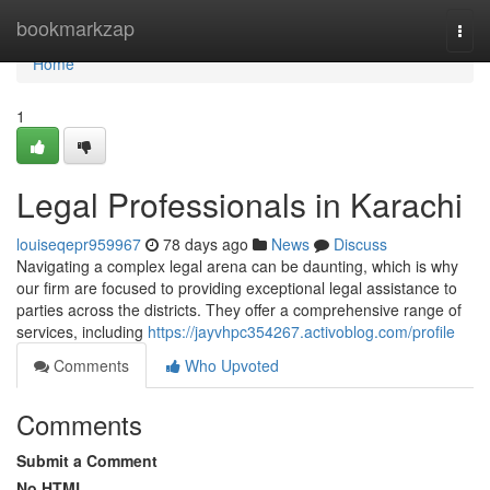
Home
bookmarkzap
Togg
navi
Home
1
Legal Professionals in Karachi
louiseqepr959967
78 days ago
News
Discuss
Navigating a complex legal arena can be daunting, which is why
our firm are focused to providing exceptional legal assistance to
parties across the districts. They offer a comprehensive range of
services, including
https://jayvhpc354267.activoblog.com/profile
Comments
Who Upvoted
Comments
Submit a Comment
No HTML