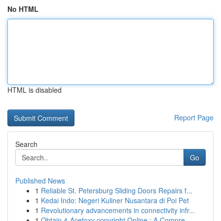
No HTML
HTML is disabled
Report Page
Search
Go
Published News
1
Reliable St. Petersburg Sliding Doors Repairs f...
1
Kedai Indo: Negeri Kuliner Nusantara di Poi Pet
1
Revolutionary advancements in connectivity infr...
1
Obtain 4-Acetoxy copyright Online : A Compre...