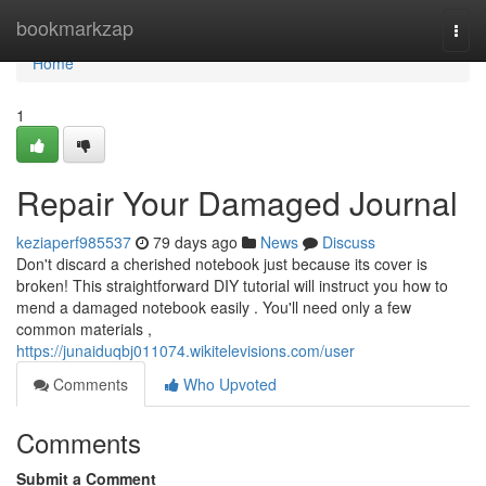
Home
bookmarkzap
Togg
navi
Home
1
Repair Your Damaged Journal
keziaperf985537
79 days ago
News
Discuss
Don't discard a cherished notebook just because its cover is
broken! This straightforward DIY tutorial will instruct you how to
mend a damaged notebook easily . You'll need only a few
common materials ,
https://junaiduqbj011074.wikitelevisions.com/user
Comments
Who Upvoted
Comments
Submit a Comment