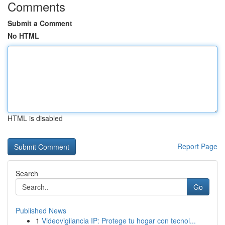
Comments
Submit a Comment
No HTML
HTML is disabled
Report Page
Search
Go
Published News
1
Videovigilancia IP: Protege tu hogar con tecnol...