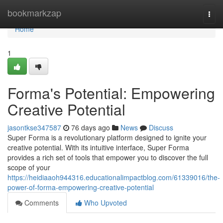
Home
bookmarkzap
Togg
navi
Home
1
Forma's Potential: Empowering
Creative Potential
jasontkse347587
76 days ago
News
Discuss
Super Forma is a revolutionary platform designed to ignite your
creative potential. With its intuitive interface, Super Forma
provides a rich set of tools that empower you to discover the full
scope of your
https://heidiaaoh944316.educationalimpactblog.com/61339016/the-
power-of-forma-empowering-creative-potential
Comments
Who Upvoted