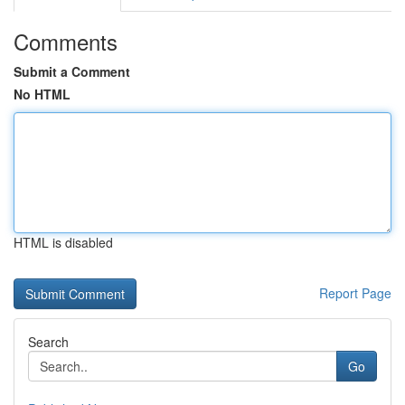
Comments
Submit a Comment
No HTML
HTML is disabled
Report Page
Search
Go