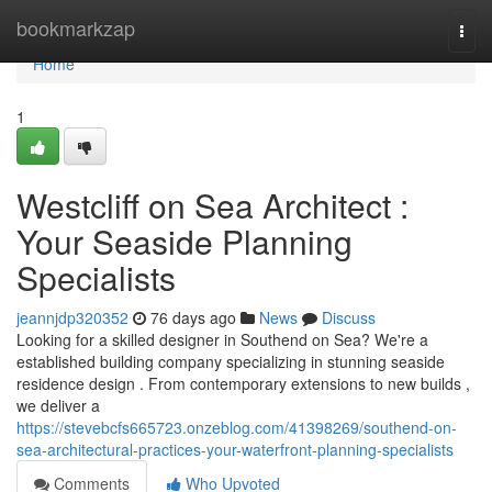
Home
bookmarkzap
Togg
navi
Home
1
Westcliff on Sea Architect :
Your Seaside Planning
Specialists
jeannjdp320352
76 days ago
News
Discuss
Looking for a skilled designer in Southend on Sea? We're a
established building company specializing in stunning seaside
residence design . From contemporary extensions to new builds ,
we deliver a
https://stevebcfs665723.onzeblog.com/41398269/southend-on-
sea-architectural-practices-your-waterfront-planning-specialists
Comments
Who Upvoted