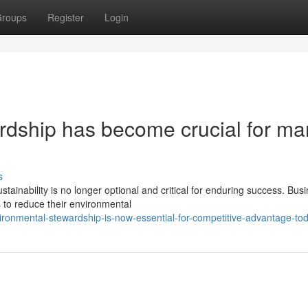
roups
Register
Login
dship has become crucial for ma
s
ainability is no longer optional and critical for enduring success. Bus
 to reduce their environmental
ronmental-stewardship-is-now-essential-for-competitive-advantage-to