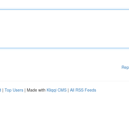
Rep
d
|
Top Users
| Made with
Kliqqi CMS
|
All RSS Feeds