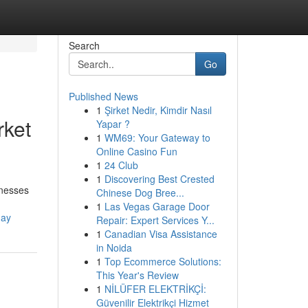
Search
Go
Published News
1
Şirket Nedir, Kimdir Nasıl
rket
Yapar ?
1
WM69: Your Gateway to
Online Casino Fun
1
24 Club
1
Discovering Best Crested
inesses
Chinese Dog Bree...
1
Las Vegas Garage Door
day
Repair: Expert Services Y...
1
Canadian Visa Assistance
in Noida
1
Top Ecommerce Solutions:
This Year's Review
1
NİLÜFER ELEKTRİKÇİ:
Güvenilir Elektrikçi Hizmet