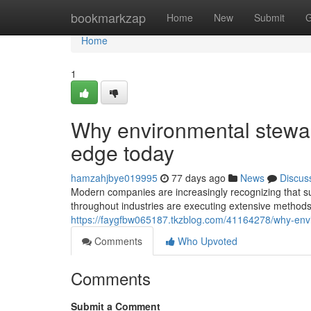
Home
bookmarkzap
Home
New
Submit
G
Home
1
Why environmental stewar
edge today
hamzahjbye019995
77 days ago
News
Discus
Modern companies are increasingly recognizing that sust
throughout industries are executing extensive methods
https://faygfbw065187.tkzblog.com/41164278/why-envi
Comments
Who Upvoted
Comments
Submit a Comment