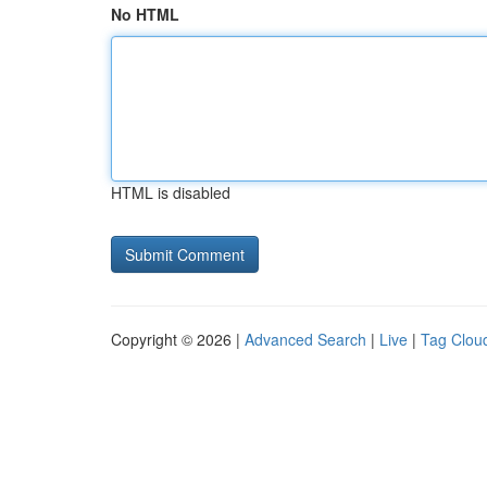
No HTML
HTML is disabled
Copyright © 2026 |
Advanced Search
|
Live
|
Tag Clou