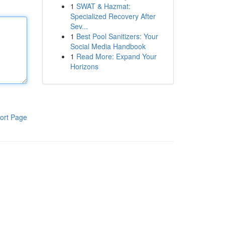
1
SWAT & Hazmat:
Specialized Recovery After
Sev...
1
Best Pool Sanitizers: Your
Social Media Handbook
1
Read More: Expand Your
Horizons
ort Page