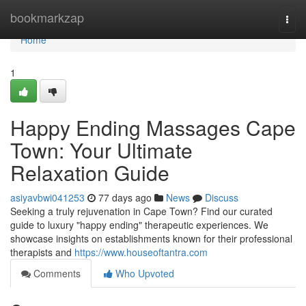
Home
bookmarkzap
Togg
navi
Home
1
Happy Ending Massages Cape
Town: Your Ultimate
Relaxation Guide
asiyavbwi041253
77 days ago
News
Discuss
Seeking a truly rejuvenation in Cape Town? Find our curated
guide to luxury "happy ending" therapeutic experiences. We
showcase insights on establishments known for their professional
therapists and
https://www.houseoftantra.com
Comments
Who Upvoted