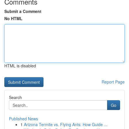
Comments
Submit a Comment
No HTML
HTML is disabled
Report Page
Search
Go
Published News
1
Arizona Termite vs. Flying Ants: How Guide ...