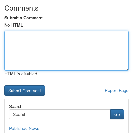
Comments
Submit a Comment
No HTML
HTML is disabled
Report Page
Search
Go
Published News