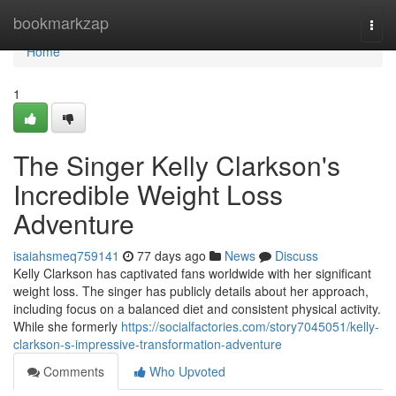
Home
bookmarkzap
Togg
navi
Home
1
The Singer Kelly Clarkson's
Incredible Weight Loss
Adventure
isaiahsmeq759141
77 days ago
News
Discuss
Kelly Clarkson has captivated fans worldwide with her significant
weight loss. The singer has publicly details about her approach,
including focus on a balanced diet and consistent physical activity.
While she formerly
https://socialfactories.com/story7045051/kelly-
clarkson-s-impressive-transformation-adventure
Comments
Who Upvoted