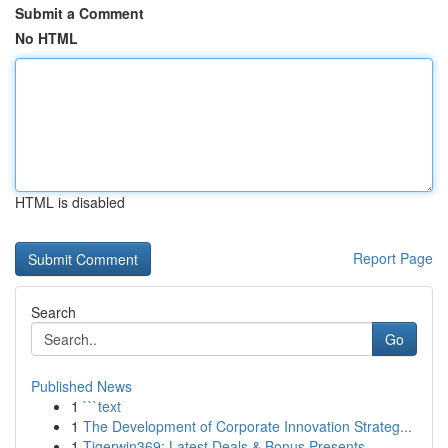
Submit a Comment
No HTML
HTML is disabled
Report Page
Search
Go
Published News
1
```text
1
The Development of Corporate Innovation Strateg...
1
Tigerwin369: Latest Deals & Bonus Presents