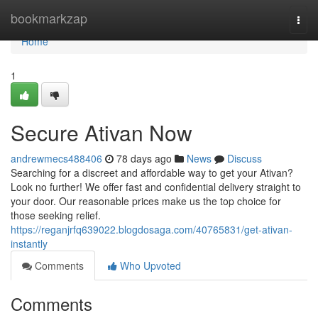
Home
bookmarkzap
Togg
navi
Home
1
Secure Ativan Now
andrewmecs488406
78 days ago
News
Discuss
Searching for a discreet and affordable way to get your Ativan?
Look no further! We offer fast and confidential delivery straight to
your door. Our reasonable prices make us the top choice for
those seeking relief.
https://reganjrfq639022.blogdosaga.com/40765831/get-ativan-
instantly
Comments
Who Upvoted
Comments