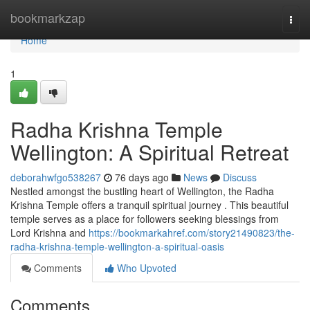
Home
bookmarkzap
Togg
navi
Home
1
Radha Krishna Temple
Wellington: A Spiritual Retreat
deborahwfgo538267
76 days ago
News
Discuss
Nestled amongst the bustling heart of Wellington, the Radha
Krishna Temple offers a tranquil spiritual journey . This beautiful
temple serves as a place for followers seeking blessings from
Lord Krishna and
https://bookmarkahref.com/story21490823/the-
radha-krishna-temple-wellington-a-spiritual-oasis
Comments
Who Upvoted
Comments