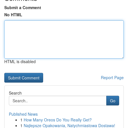
Submit a Comment
No HTML
HTML is disabled
Report Page
Search
Go
Published News
1
How Many Oreos Do You Really Get?
1
Najlepsze Opakowania, Natychmiastowa Dostawa!