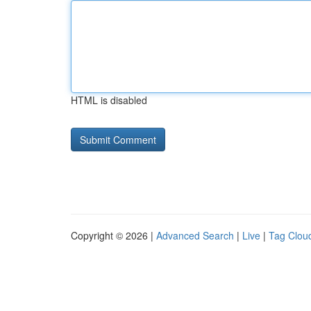
HTML is disabled
Copyright © 2026 |
Advanced Search
|
Live
|
Tag Clou