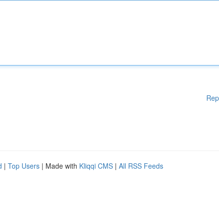
Rep
d
|
Top Users
| Made with
Kliqqi CMS
|
All RSS Feeds