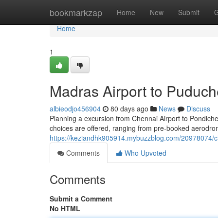
Home
bookmarkzap
Home
New
Submit
G
Home
1
Madras Airport to Puduch
albieodjo456904
80 days ago
News
Discuss
Planning a excursion from Chennai Airport to Pondicherry
choices are offered, ranging from pre-booked aerodrome
https://keziandhk905914.mybuzzblog.com/20978074/che
Comments
Who Upvoted
Comments
Submit a Comment
No HTML