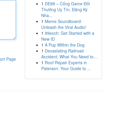
1
DE88 – Cổng Game Đổi
Thưởng Uy Tín, Đăng Ký
Nha...
1
Meme Soundboard:
Unleash the Viral Audio!
1
99exch: Get Started with a
New ID
1
A Pup Within the Dog
1
Devastating Railroad
Accident: What You Need to...
ort Page
1
Roof Repair Experts in
Paterson: Your Guide to ...