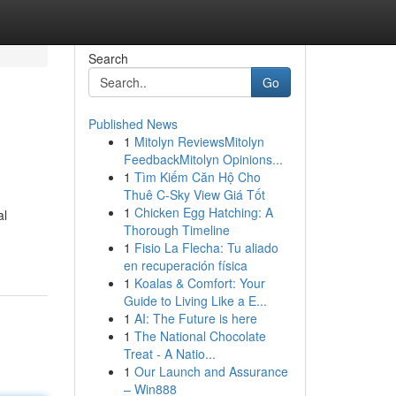
Search
Go
Published News
1
Mitolyn ReviewsMitolyn
FeedbackMitolyn Opinions...
1
Tìm Kiếm Căn Hộ Cho
Thuê C-Sky View Giá Tốt
1
Chicken Egg Hatching: A
al
Thorough Timeline
1
Fisio La Flecha: Tu aliado
en recuperación física
1
Koalas & Comfort: Your
Guide to Living Like a E...
1
AI: The Future is here
1
The National Chocolate
Treat - A Natio...
1
Our Launch and Assurance
– Win888