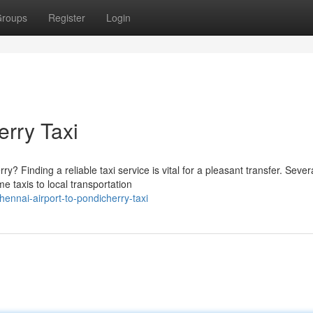
roups
Register
Login
erry Taxi
? Finding a reliable taxi service is vital for a pleasant transfer. Sever
 taxis to local transportation
nnai-airport-to-pondicherry-taxi