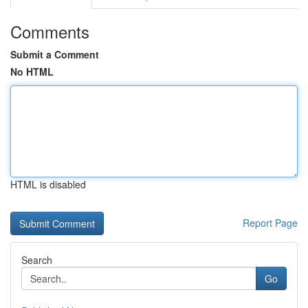
Comments
Submit a Comment
No HTML
HTML is disabled
Report Page
Search
Go