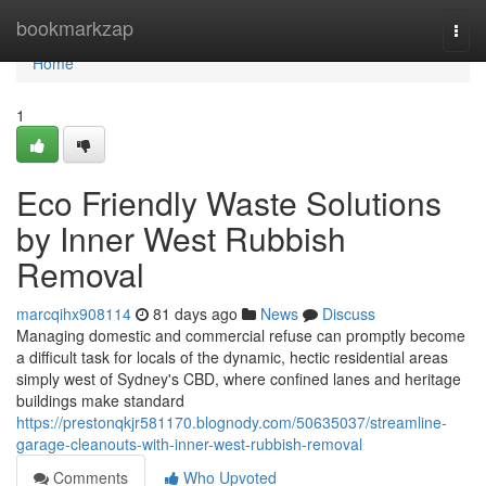
Home
bookmarkzap
Togg
navi
Home
1
Eco Friendly Waste Solutions
by Inner West Rubbish
Removal
marcqihx908114
81 days ago
News
Discuss
Managing domestic and commercial refuse can promptly become
a difficult task for locals of the dynamic, hectic residential areas
simply west of Sydney's CBD, where confined lanes and heritage
buildings make standard
https://prestonqkjr581170.blognody.com/50635037/streamline-
garage-cleanouts-with-inner-west-rubbish-removal
Comments
Who Upvoted