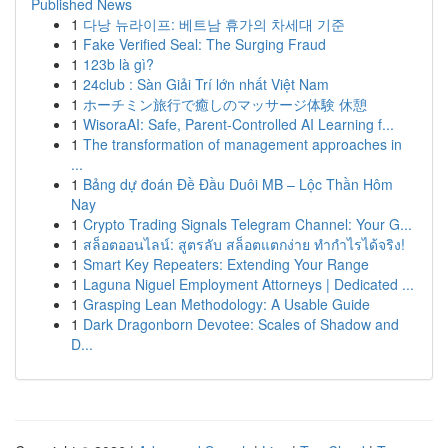
Published News
1
다낭 뉴라이프: 베트남 휴가의 차세대 기준
1
Fake Verified Seal: The Surging Fraud
1
123b là gì?
1
24club : Sàn Giải Trí lớn nhất Việt Nam
1
ホーチミン旅行で癒しのマッサージ体験 休憩
1
WisoraAI: Safe, Parent-Controlled AI Learning f...
1
The transformation of management approaches in
...
1
Bảng dự đoán Đề Đầu Duôi MB – Lộc Thần Hôm
Nay
1
Crypto Trading Signals Telegram Channel: Your G...
1
สล็อตออนไลน์: สูตรลับ สล็อตแตกง่าย ทำกำไรได้จริง!
1
Smart Key Repeaters: Extending Your Range
1
Laguna Niguel Employment Attorneys | Dedicated ...
1
Grasping Lean Methodology: A Usable Guide
1
Dark Dragonborn Devotee: Scales of Shadow and
D...