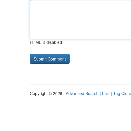
HTML is disabled
Copyright © 2026 |
Advanced Search
|
Live
|
Tag Clou