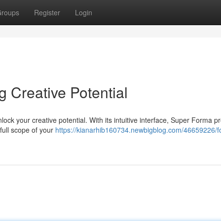
roups
Register
Login
Creative Potential
ock your creative potential. With its intuitive interface, Super Forma p
full scope of your
https://kianarhib160734.newbigblog.com/46659226/f