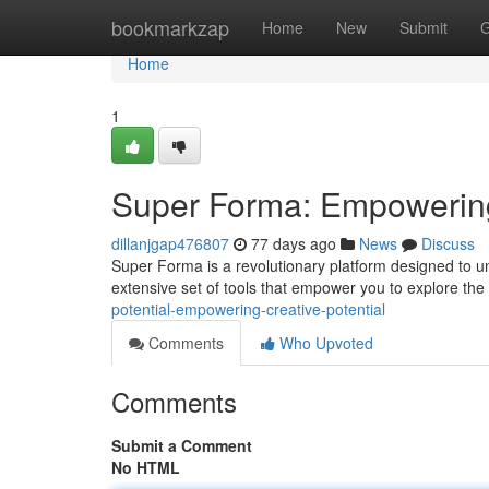
Home
bookmarkzap
Home
New
Submit
G
Home
1
Super Forma: Empowering 
dillanjgap476807
77 days ago
News
Discuss
Super Forma is a revolutionary platform designed to unl
extensive set of tools that empower you to explore the 
potential-empowering-creative-potential
Comments
Who Upvoted
Comments
Submit a Comment
No HTML