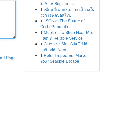
in AI: A Beginner's ...
1
เซียนลีกมาแรง: เจาะลึกวงใน
วงการฟุตบอลไทย
1
JSONic: The Future of
Code Generation
1
Mobile Tire Shop Near Me:
Fast & Reliable Service
1
Club 24 : Sàn Giải Trí lớn
nhất Việt Nam
1
Hotel Tropea Sul Mare:
ort Page
Your Seaside Escape