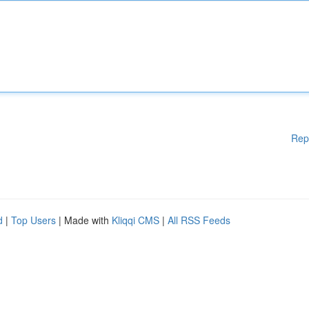
Rep
d
|
Top Users
| Made with
Kliqqi CMS
|
All RSS Feeds