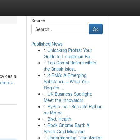
Search
Go
Published News
1
Unlocking Profits: Your
Guide to Liquidation Pa...
1
Top Combi Boilers within
the British Isles...
1
2-FMA: A Emerging
rovides a
Substance – What You
orma-s-
Require ...
1
UK Business Spotlight:
Meet the Innovators
1
PySec.ma : Sécurité Python
au Maroc
1
Blvd. Health
1
Rock Gnome Bard: A
Stone-Cold Musician
1
Understanding Tokenization