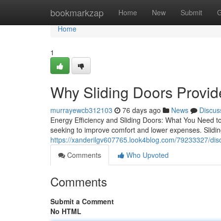
Home
bookmarkzap
Home
New
Submit
G
Home
1
Why Sliding Doors Provide
murrayewcb312103
76 days ago
News
Discus
Energy Efficiency and Sliding Doors: What You Need to
seeking to improve comfort and lower expenses. Slidin
https://xanderilgv607765.look4blog.com/79233327/disc
Comments
Who Upvoted
Comments
Submit a Comment
No HTML