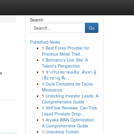
Search
Go
Published News
1
Best Forex Provider for
Precious Metal Trad...
1
Buhnanu's Live Site: A
Talent's Perspective
1
ช่างรับเหมาต่อเติม: ค้นหา ผู้
rs
เชี่ยวชาญ ที่เ...
1
Guía Completa de Tacos
Mexicanos
1
Unlocking Investor Leads: A
Comprehensive Guide
1
ViriFlow Reviews: Can This
Liquid Prostate Drop...
1
Aryaka WAN Optimization:
A Comprehensive Guide
1
Unlocking Turkish