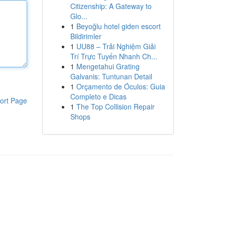
Citizenship: A Gateway to
Glo...
1
Beyoğlu hotel giden escort
Bildirimler
1
UU88 – Trải Nghiệm Giải
Trí Trực Tuyến Nhanh Ch...
1
Mengetahui Grating
Galvanis: Tuntunan Detail
1
Orçamento de Óculos: Guia
Completo e Dicas
ort Page
1
The Top Collision Repair
Shops