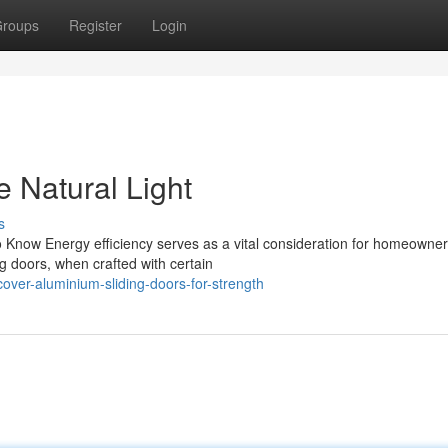
roups
Register
Login
 Natural Light
s
 Know Energy efficiency serves as a vital consideration for homeowne
g doors, when crafted with certain
over-aluminium-sliding-doors-for-strength