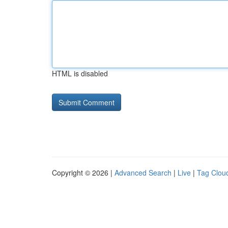
HTML is disabled
Copyright © 2026 |
Advanced Search
|
Live
|
Tag Clou