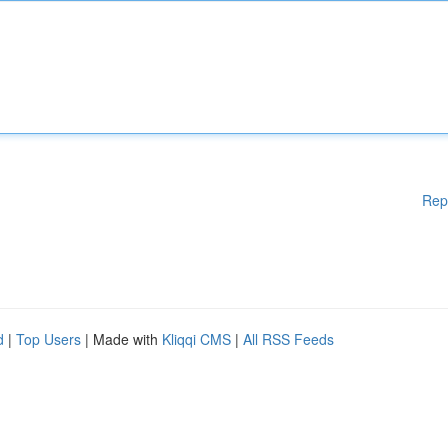
Rep
d
|
Top Users
| Made with
Kliqqi CMS
|
All RSS Feeds