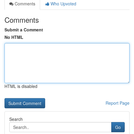
Comments
Who Upvoted
Comments
Submit a Comment
No HTML
HTML is disabled
Report Page
Search
Go