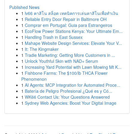
Published News
1
lv66 คาสิโน สล็อต เทคนิคการเล่นคาสิโนเพื่อทำเงิน
1
Reliable Entry Door Repair in Baltimore OH
1
Comprar em Portugal: Guia para Estrangeiros
1
EcoFlow Power Stations Kenya: Your Ultimate Em...
1
Handling Trash in East Sussex
1
Mahape Website Design Services: Elevate Your V...
1
It: The Kingmaker
1
Tradie Marketing: Getting More Customers in ...
1
Unlock Youthful Skin with NAD+ Serum
1
Increasing Yard Potential with Lawn Mowing Mt K...
1
Fishbone Farms: The $100/lb THCA Flower
Phenomenon
1
AI Agents: MCP Integration for Automated Proce...
1
Batería de Peligro Profesional ¿Qué es y Có...
1
WK66 Contact Us: Your Questions Answered
1
Sydney Web Agencies: Boost Your Digital Image