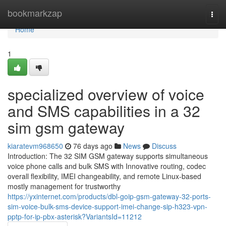
Home
bookmarkzap
Togg
navi
Home
1
specialized overview of voice
and SMS capabilities in a 32
sim gsm gateway
kiaratevm968650
76 days ago
News
Discuss
Introduction: The 32 SIM GSM gateway supports simultaneous
voice phone calls and bulk SMS with Innovative routing, codec
overall flexibility, IMEI changeability, and remote Linux-based
mostly management for trustworthy
https://yxinternet.com/products/dbl-goip-gsm-gateway-32-ports-
sim-voice-bulk-sms-device-support-imei-change-sip-h323-vpn-
pptp-for-ip-pbx-asterisk?VariantsId=11212